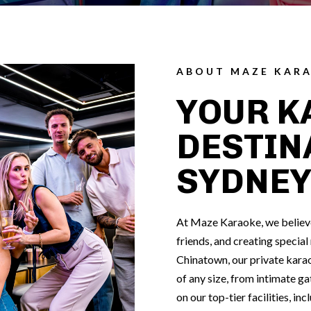
ABOUT MAZE KAR
YOUR K
DESTIN
SYDNE
At Maze Karaoke, we believe 
friends, and creating specia
Chinatown, our private karao
of any size, from intimate ga
on our top-tier facilities, in