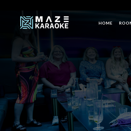
HOME
ROO