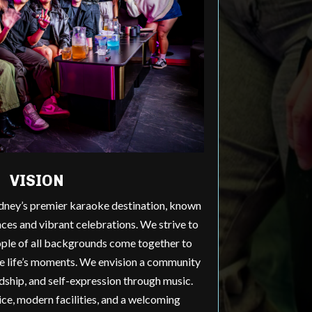
VISION
dney’s premier karaoke destination, known
ces and vibrant celebrations. We strive to
ple of all backgrounds come together to
te life’s moments. We envision a community
endship, and self-expression through music.
ce, modern facilities, and a welcoming