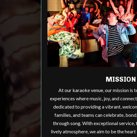
MISSION
At our karaoke venue, our mission is 
experiences where music, joy, and connec
dedicated to providing a vibrant, welco
families, and teams can celebrate, bond
through song. With exceptional service, t
lively atmosphere, we aim to be the heart