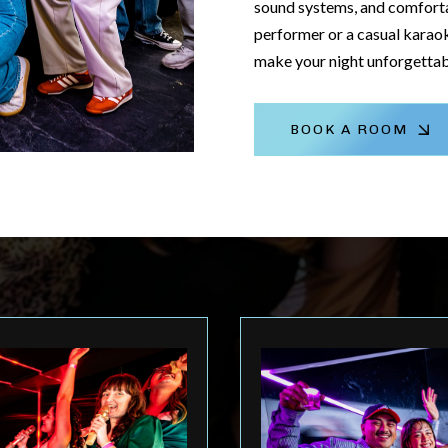
sound systems, and comforta
performer or a casual karaok
make your night unforgettab
BOOK A ROOM