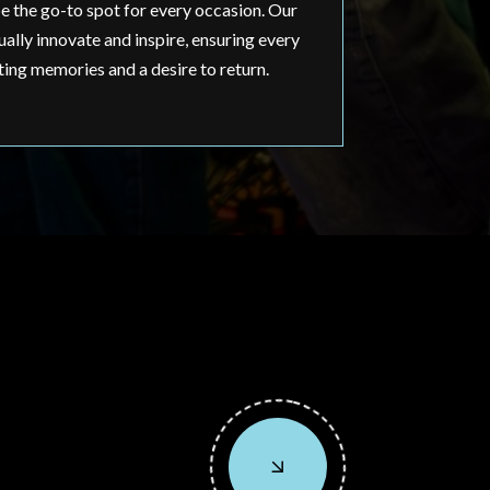
e the go-to spot for every occasion. Our
ally innovate and inspire, ensuring every
ting memories and a desire to return.