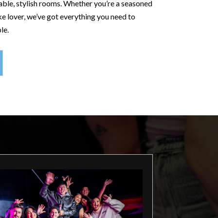
ble, stylish rooms. Whether you’re a seasoned
e lover, we’ve got everything you need to
le.