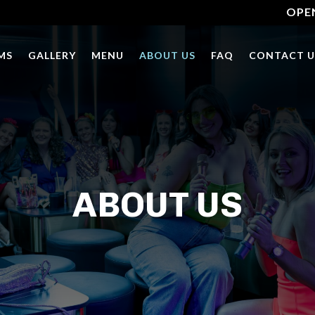
OPE
MS
GALLERY
MENU
ABOUT US
FAQ
CONTACT U
ABOUT US