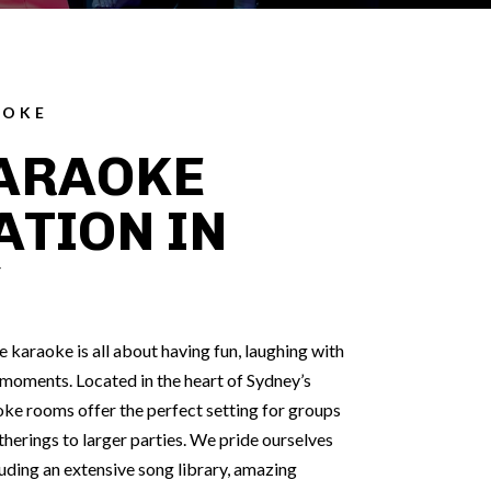
AOKE
ARAOKE
ATION IN
Y
karaoke is all about having fun, laughing with
l moments. Located in the heart of Sydney’s
ke rooms offer the perfect setting for groups
therings to larger parties. We pride ourselves
cluding an extensive song library, amazing