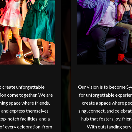
to create unforgettable
Our vision is to become Sy
tion come together. We are
for unforgettable experien
ming space where friends,
create a space where peo
, and express themselves
sing, connect, and celebra
op-notch facilities, and a
hub that fosters joy, fri
 of every celebration-from
With outstanding servi