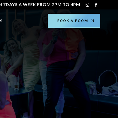
N 7DAYS A WEEK FROM 2PM TO 4PM
S
BOOK A ROOM