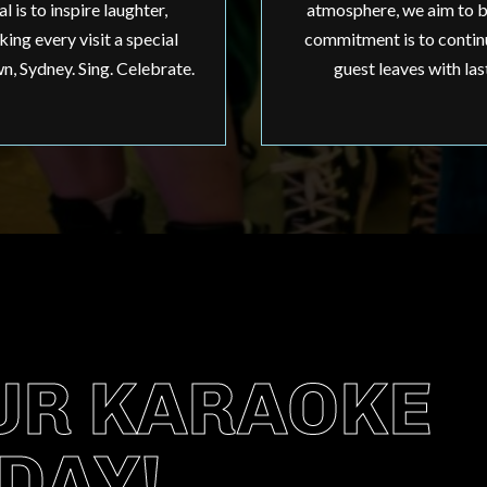
 is to inspire laughter,
atmosphere, we aim to b
ing every visit a special
commitment is to continu
, Sydney. Sing. Celebrate.
guest leaves with las
UR KARAOKE
DAY!