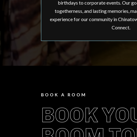
birthdays to corporate events. Our goal
togetherness, and lasting memories, mak
experience for our community in Chinatown
Connect.
BOOK A ROOM
BOOK YO
ROOM TO